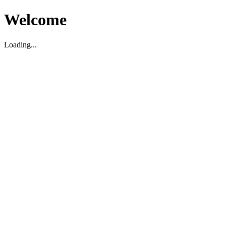
Welcome
Loading...