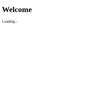
Welcome
Loading...