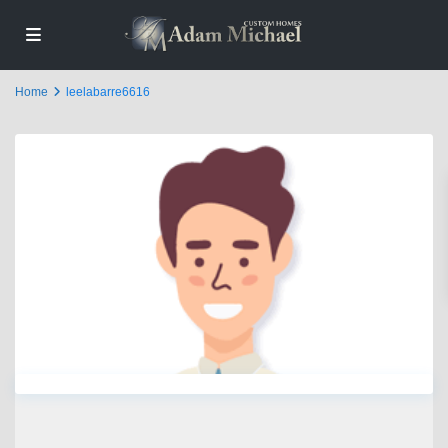
Home
leelabarre6616