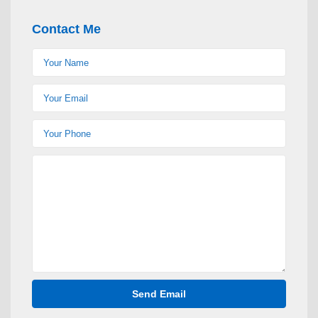
Contact Me