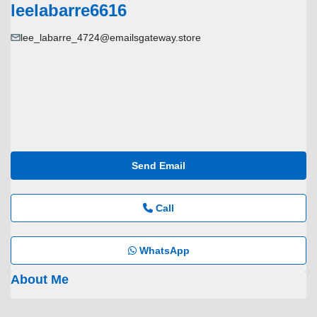
leelabarre6616
lee_labarre_4724@emailsgateway.store
Send Email
Call
WhatsApp
About Me