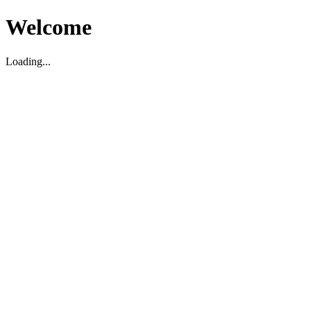
Welcome
Loading...