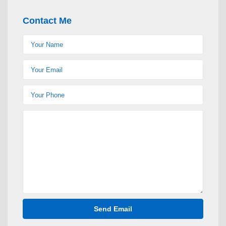
Contact Me