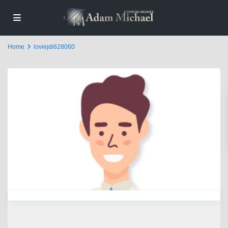
Home
loviejdi628060