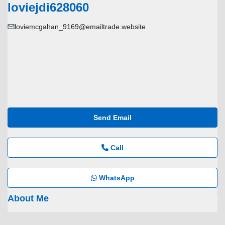
loviejdi628060
loviemcgahan_9169@emailtrade.website
Send Email
Call
WhatsApp
About Me