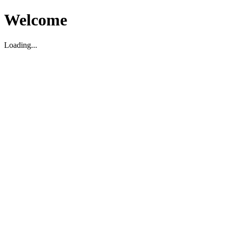
Welcome
Loading...