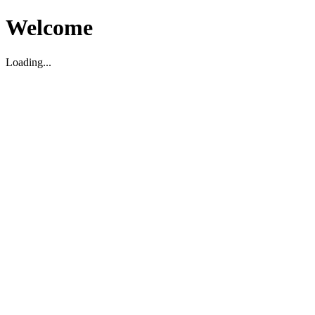
Welcome
Loading...