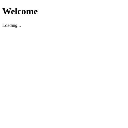
Welcome
Loading...