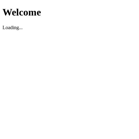
Welcome
Loading...