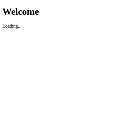
Welcome
Loading...