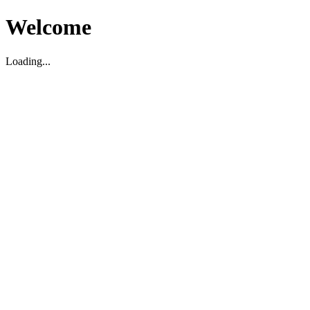
Welcome
Loading...