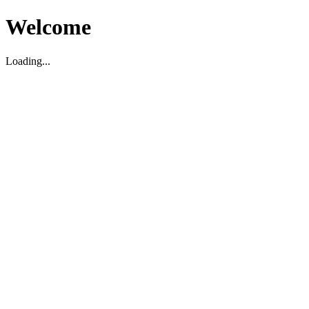
Welcome
Loading...