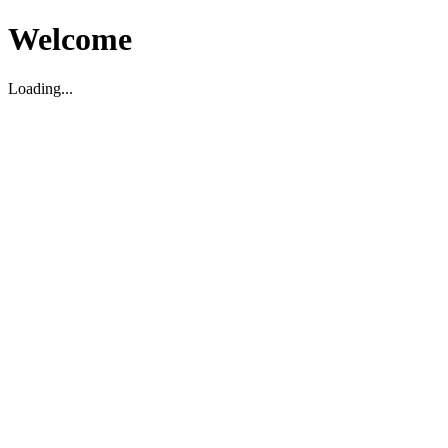
Welcome
Loading...