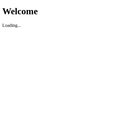
Welcome
Loading...