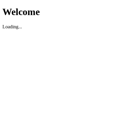
Welcome
Loading...