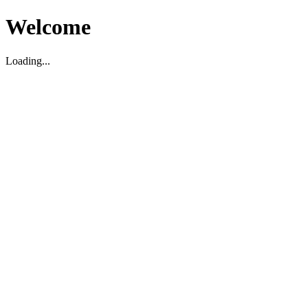
Welcome
Loading...