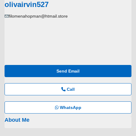
olivairvin527
filomenahopman@htmail.store
Send Email
Call
WhatsApp
About Me