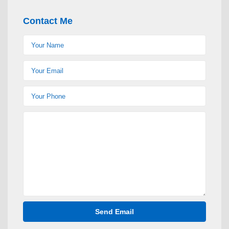
Contact Me