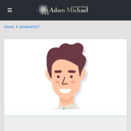
Home
olivairvin527