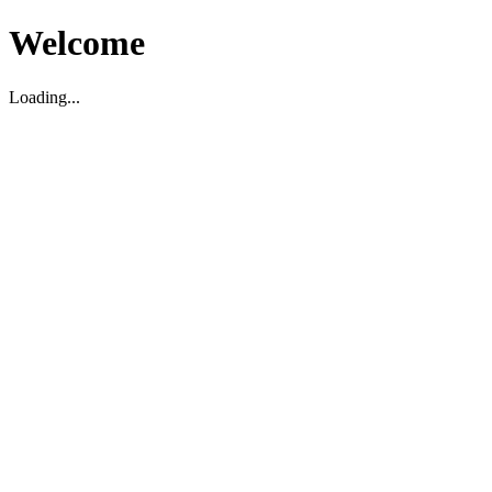
Welcome
Loading...