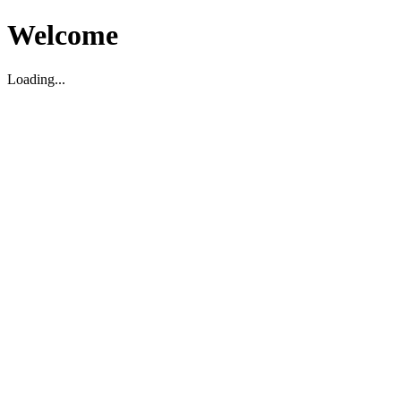
Welcome
Loading...