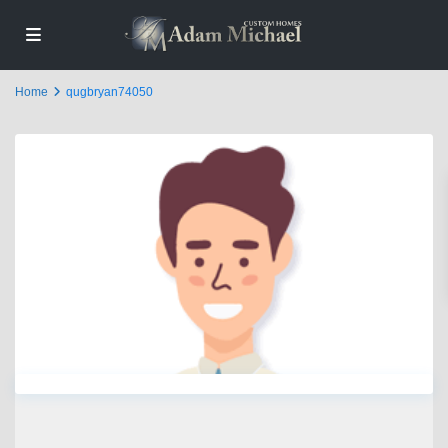
Home
qugbryan74050