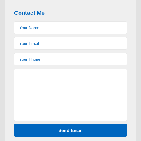
Contact Me