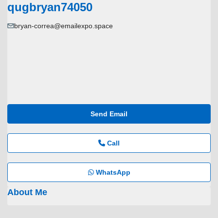
qugbryan74050
bryan-correa@emailexpo.space
Send Email
Call
WhatsApp
About Me