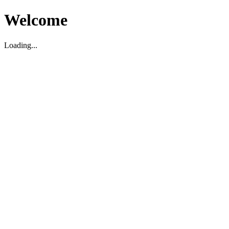
Welcome
Loading...