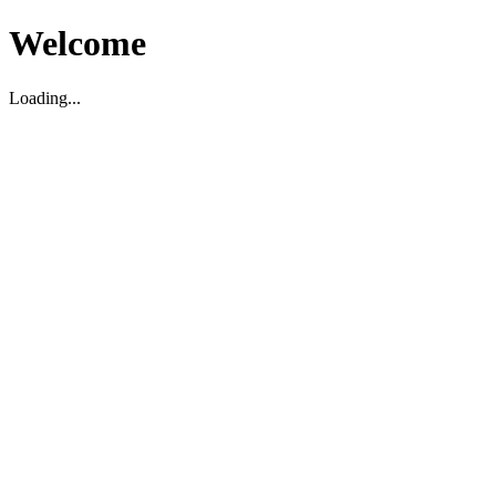
Welcome
Loading...