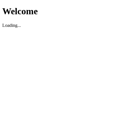
Welcome
Loading...