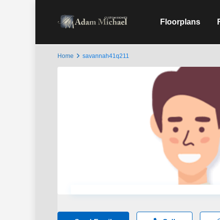
Floorplans
Home
savannah41q211