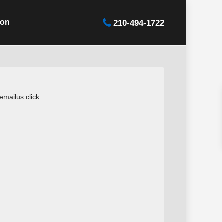
ion
210-494-1722
mailus.click