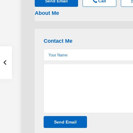
Send Email
Call
About Me
Contact Me