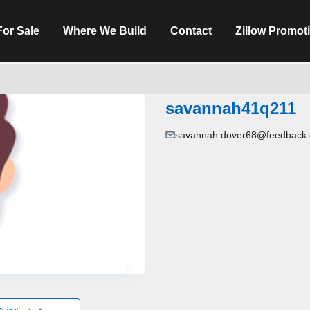
For Sale
Where We Build
Contact
Zillow Promot
savannah41q211
savannah.dover68@feedback.e