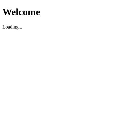
Welcome
Loading...