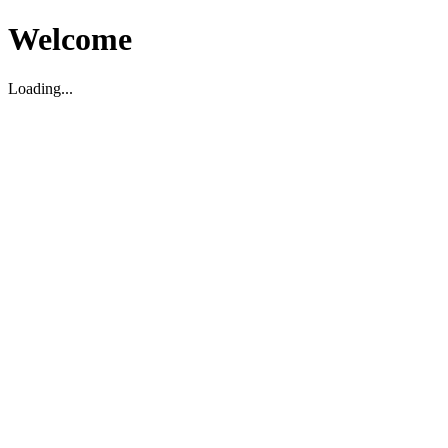
Welcome
Loading...