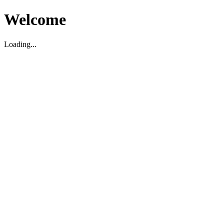
Welcome
Loading...