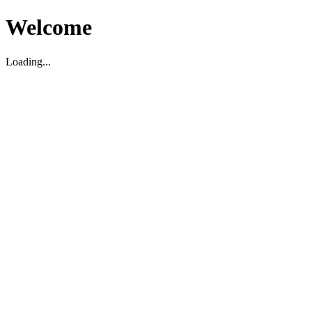
Welcome
Loading...