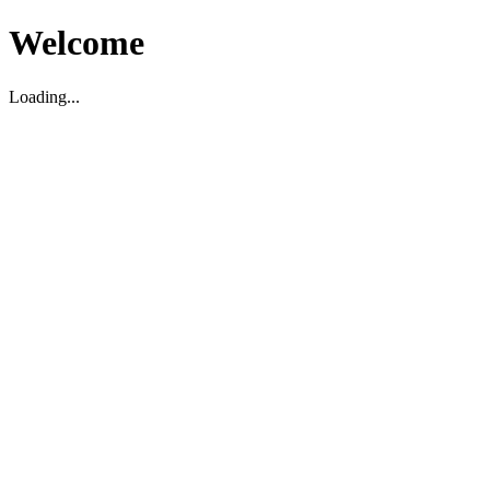
Welcome
Loading...