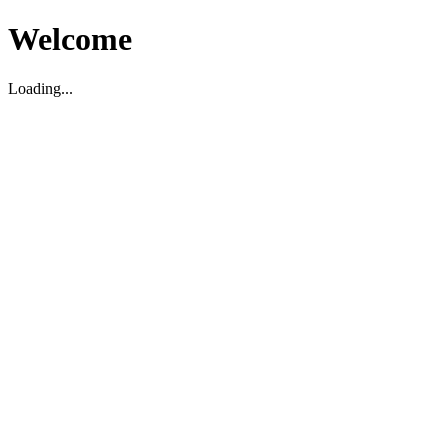
Welcome
Loading...