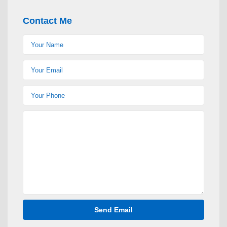
Contact Me