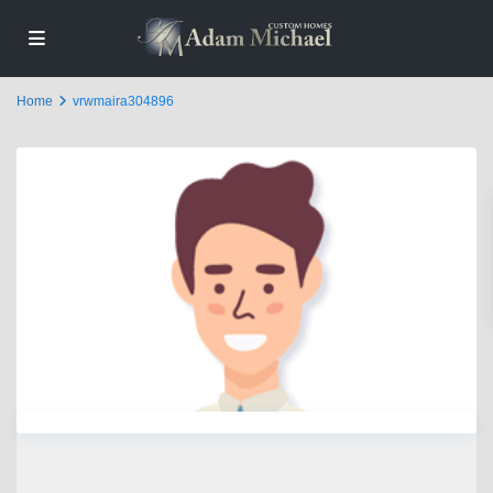
Home
vrwmaira304896