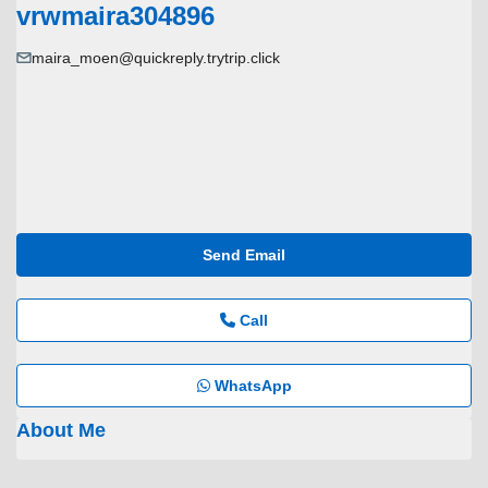
vrwmaira304896
maira_moen@quickreply.trytrip.click
Send Email
Call
WhatsApp
About Me