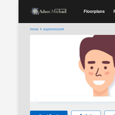
Floorplans
Home
waylonmcneil4