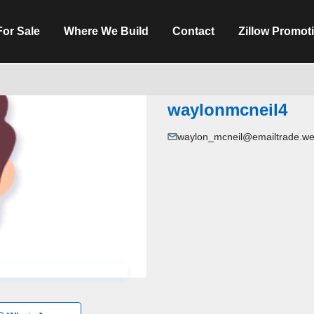
For Sale
Where We Build
Contact
Zillow Promot
waylonmcneil4
waylon_mcneil@emailtrade.we