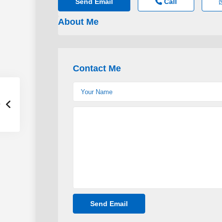
Send Email
Call
About Me
Contact Me