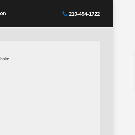
ion
210-494-1722
bsite