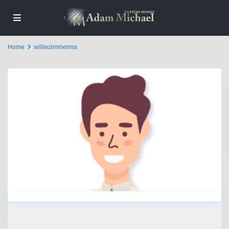
Home
williezimmerma