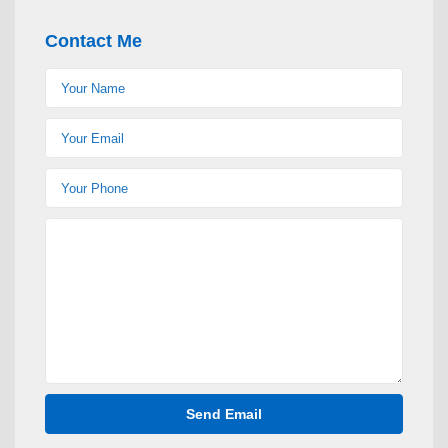
Contact Me