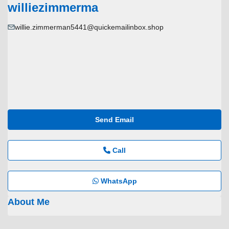
williezimmerma
willie.zimmerman5441@quickemailinbox.shop
Send Email
Call
WhatsApp
About Me