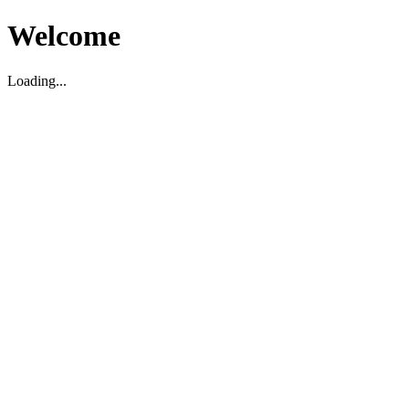
Welcome
Loading...