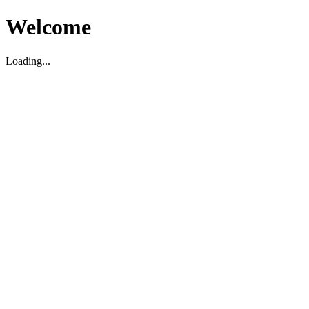
Welcome
Loading...