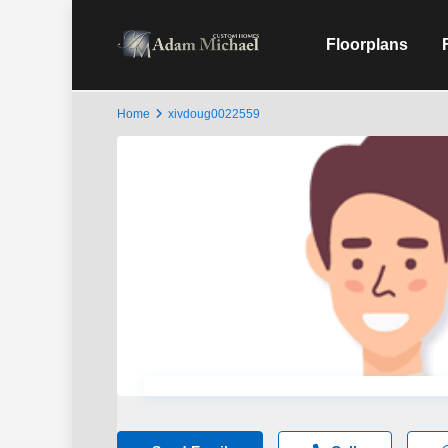
Floorplans
Home
xivdoug0022559