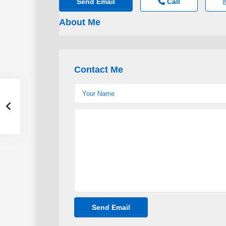
Send Email
Call
About Me
Contact Me