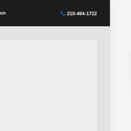
ion
210-494-1722