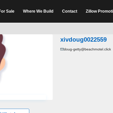
For Sale
Where We Build
Contact
Zillow Promot
xivdoug0022559
doug-getty@beachmotel.click