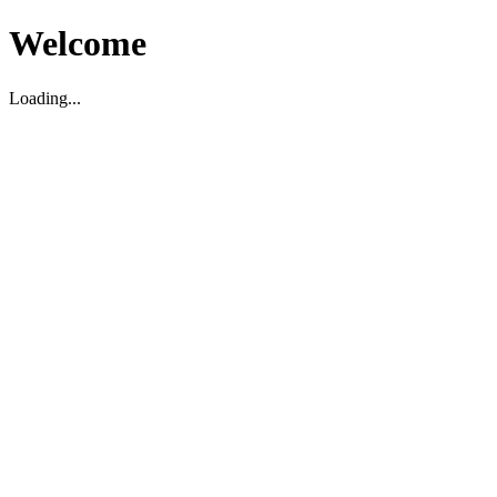
Welcome
Loading...