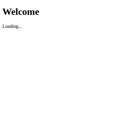
Welcome
Loading...