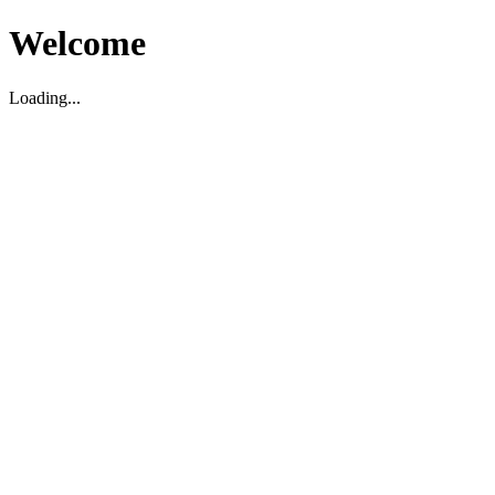
Welcome
Loading...