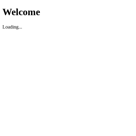
Welcome
Loading...