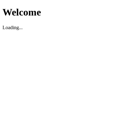
Welcome
Loading...