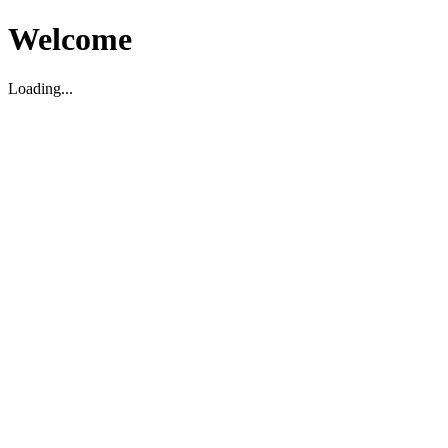
Welcome
Loading...