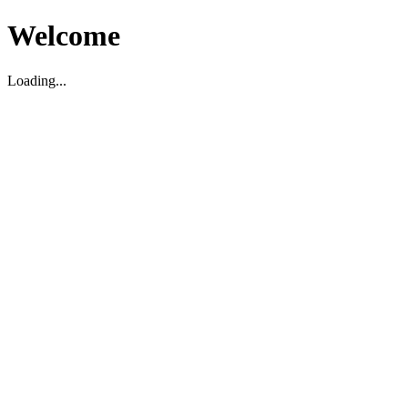
Welcome
Loading...