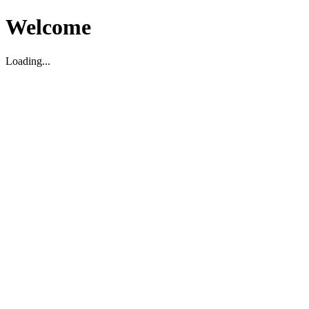
Welcome
Loading...