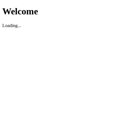
Welcome
Loading...