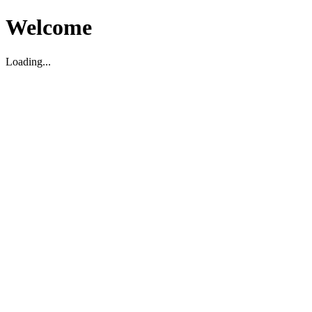
Welcome
Loading...