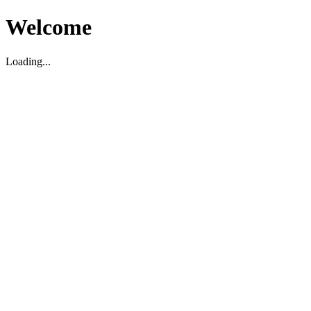
Welcome
Loading...