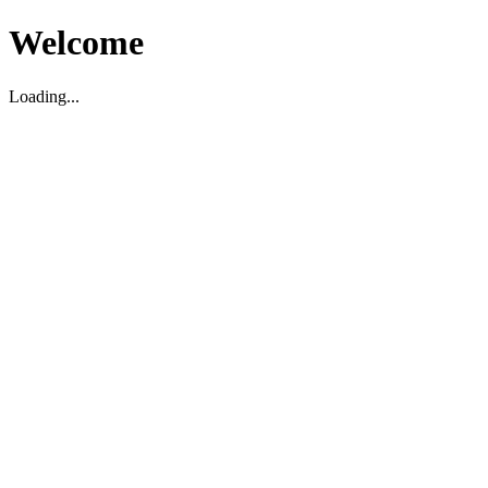
Welcome
Loading...