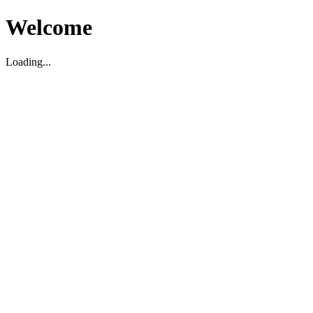
Welcome
Loading...